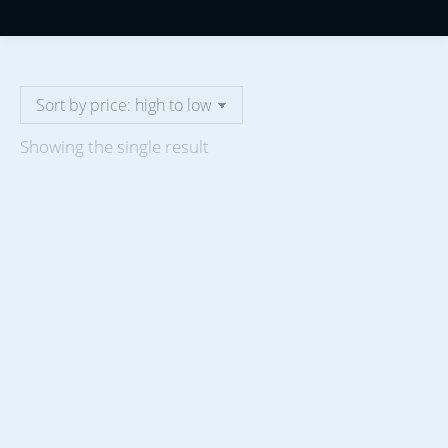
Showing the single result