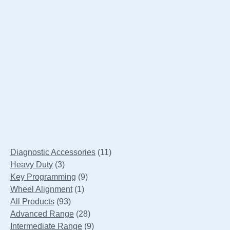
SnapTech Low Level Bellow Lift
11
Diagnostic Accessories
11
3
products
Heavy Duty
3
products
9
Key Programming
9
1
products
Wheel Alignment
1
93
product
All Products
93
products
28
Advanced Range
28
products
9
Intermediate Range
9