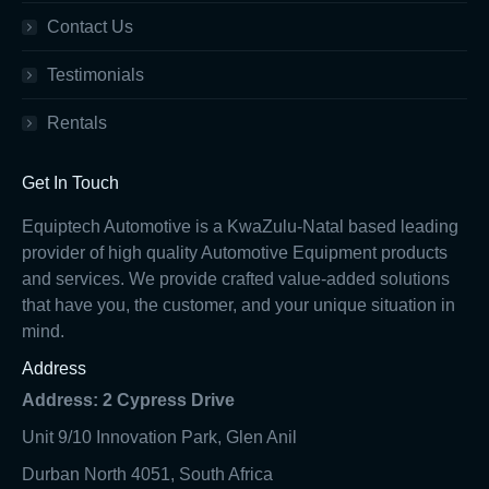
Contact Us
Testimonials
Rentals
Get In Touch
Equiptech Automotive is a KwaZulu-Natal based leading
provider of high quality Automotive Equipment products
and services. We provide crafted value-added solutions
that have you, the customer, and your unique situation in
mind.
Address
Address: 2 Cypress Drive
Unit 9/10 Innovation Park, Glen Anil
Durban North 4051, South Africa