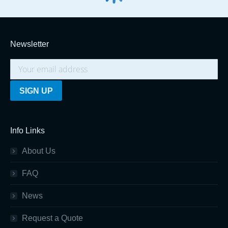
Newsletter
Info Links
About Us
FAQ
News
Request a Quote