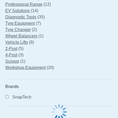
products
12
Professional Range
12
14
products
EV Solutions
14
products
35
Diagnostic Tools
35
7
products
Tyre Equipment
7
2
products
Tyre Changer
2
products
1
Wheel Balancers
1
9
product
Vehicle Lifts
9
5
products
2-Post
5
products
3
4-Post
3
products
1
Scissor
1
product
20
Workshop Equipment
20
products
Brands
SnapTech