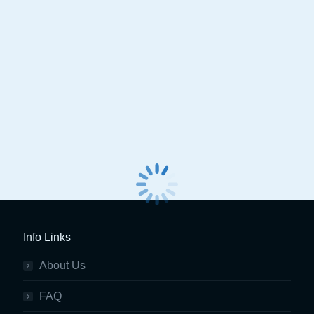
Spin Clever Advanced Basic
Spin Dual Touch AC 
Aircon Service Station
Info Links
About Us
FAQ