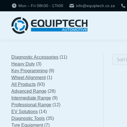
Mon – Fri 08h30 - 17h00
info@equiptech.co.za
11
Diagnostic Accessories
11
3
products
Heavy Duty
3
products
9
Key Programming
9
1
products
Wheel Alignment
1
93
product
All Products
93
products
28
Advanced Range
28
products
9
Intermediate Range
9
products
12
Professional Range
12
14
products
EV Solutions
14
products
35
Diagnostic Tools
35
7
products
Tyre Equipment
7