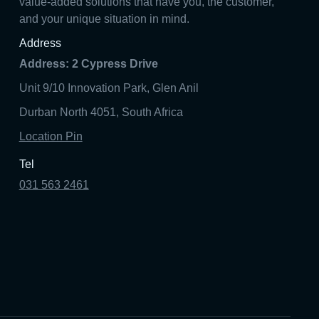
value-added solutions that have you, the customer,
and your unique situation in mind.
Address
Address: 2 Cypress Drive
Unit 9/10 Innovation Park, Glen Anil
Durban North 4051, South Africa
Location Pin
Tel
031 563 2461