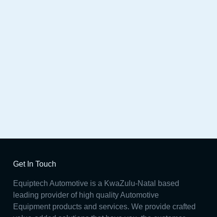
Station
Get In Touch
Equiptech Automotive is a KwaZulu-Natal based
leading provider of high quality Automotive
Equipment products and services. We provide crafted