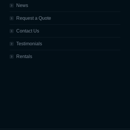
News
Request a Quote
Contact Us
Testimonials
Rentals