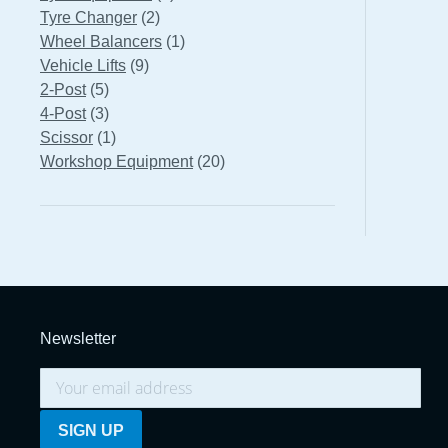
2
products
Tyre Changer
2
products
1
Wheel Balancers
1
9
product
Vehicle Lifts
9
5
products
2-Post
5
products
3
4-Post
3
products
1
Scissor
1
product
20
Workshop Equipment
20
products
Newsletter