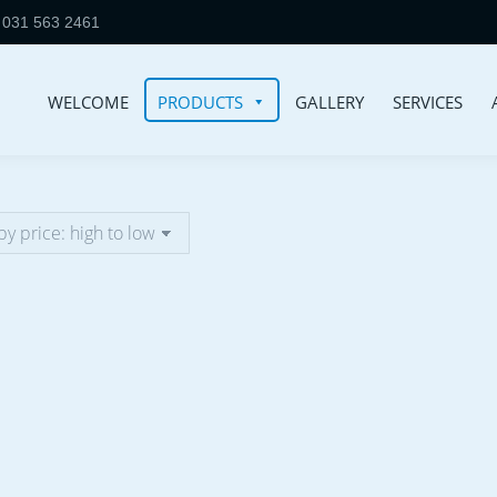
031 563 2461
WELCOME
PRODUCTS
GALLERY
SERVICES