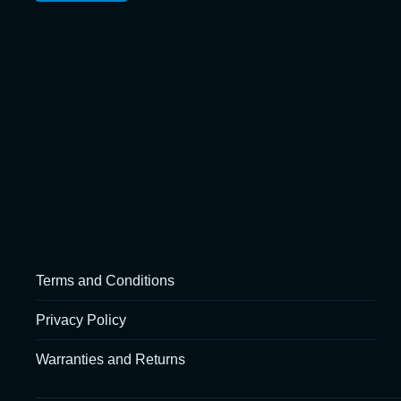
Terms and Conditions
Privacy Policy
Warranties and Returns