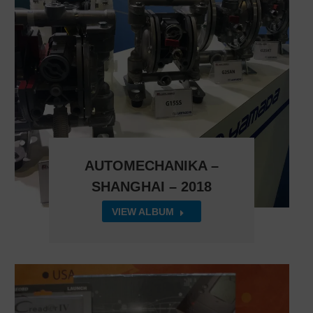
AUTOMECHANIKA –
SHANGHAI – 2018
VIEW ALBUM