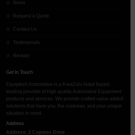
News
Request a Quote
Contact Us
Testimonials
Rentals
Get In Touch
Equiptech Automotive is a KwaZulu-Natal based
leading provider of high quality Automotive Equipment
products and services. We provide crafted value-added
solutions that have you, the customer, and your unique
situation in mind.
Address
Address: 2 Cypress Drive