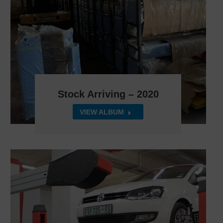
Stock Arriving – 2020
VIEW ALBUM