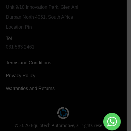
Unit 9/10 Innovation Park, Glen Anil
Durban North 4051, South Africa
Location Pin
Tel
031 563 2461
Terms and Conditions
Privacy Policy
Warranties and Returns
© 2026 Equiptech Automotive, all rights reserved.