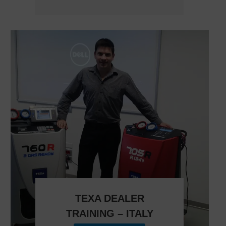
TEXA DEALER
TRAINING – ITALY