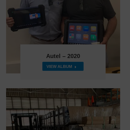
Autel – 2020
VIEW ALBUM