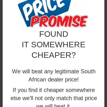
FOUND
IT SOMEWHERE
CHEAPER?
AUTOMECHANIKA –
We will beat any legitimate South
GERMANY
African dealer price!
VIEW ALBUM
If you find it cheaper somewhere
else we’ll not only match that price
we will beat it.