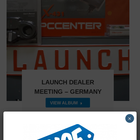
LAUNCH DEALER
MEETING – GERMANY
VIEW ALBUM
×