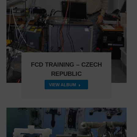
FCD TRAINING – CZECH
REPUBLIC
VIEW ALBUM