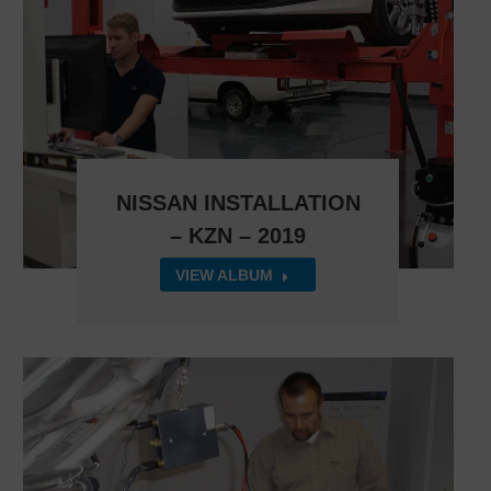
NISSAN INSTALLATION
– KZN – 2019
VIEW ALBUM