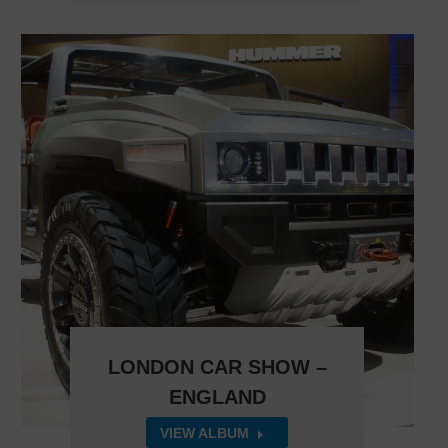
LONDON CAR SHOW –
ENGLAND
VIEW ALBUM