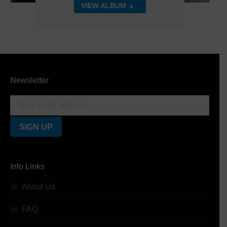
VIEW ALBUM
Newsletter
Info Links
About Us
FAQ