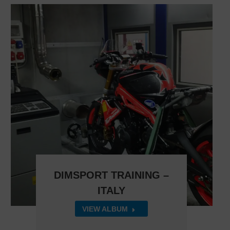
DIMSPORT TRAINING –
ITALY
VIEW ALBUM