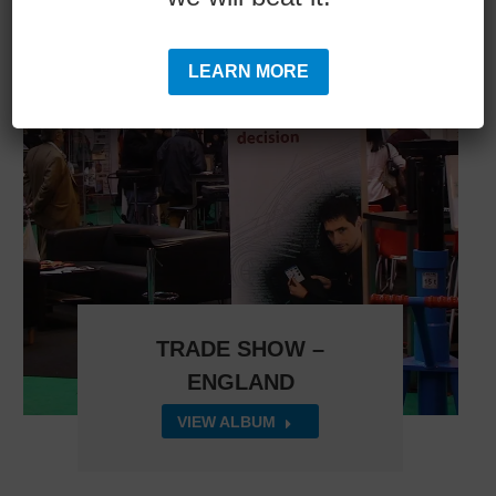
LEARN MORE
TRADE SHOW –
ENGLAND
VIEW ALBUM