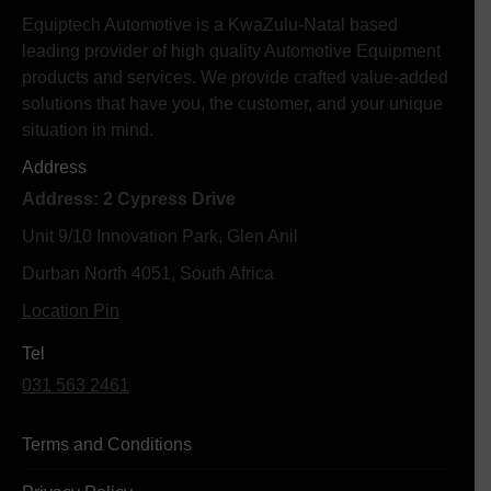
Equiptech Automotive is a KwaZulu-Natal based
leading provider of high quality Automotive Equipment
products and services. We provide crafted value-added
solutions that have you, the customer, and your unique
situation in mind.
Address
Address: 2 Cypress Drive
Unit 9/10 Innovation Park, Glen Anil
Durban North 4051, South Africa
Location Pin
Tel
031 563 2461
Terms and Conditions