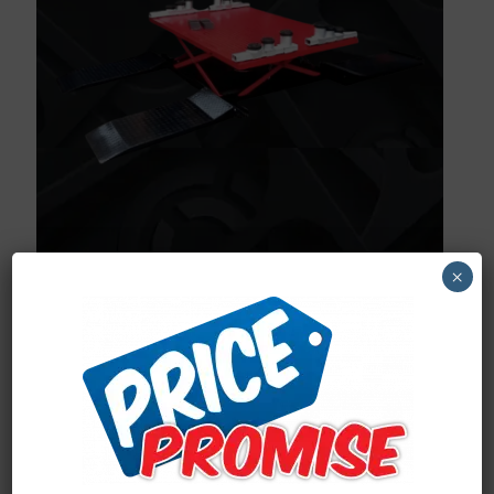
×
Proudly South African built
Made from high quality materials
3 Stage lifting arms
Air operated
Rapid lifting and lowering time
Practical, Compact and Sturdy