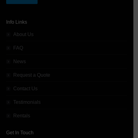
Info Links
About Us
FAQ
News
Request a Quote
Contact Us
Testimonials
Rentals
Get In Touch