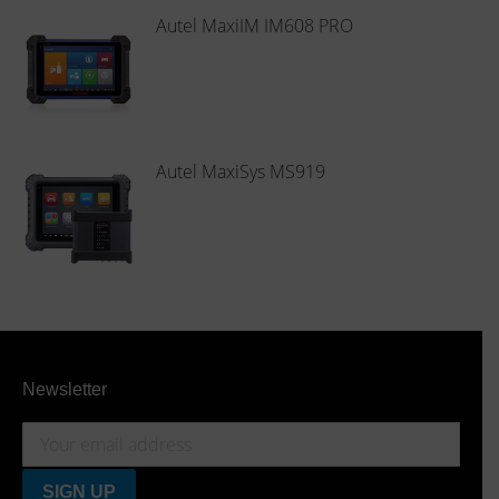
Autel MaxiIM IM608 PRO
Autel MaxiSys MS919
Newsletter