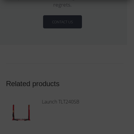
regrets.
CONTACT US
Related products
Launch TLT240SB