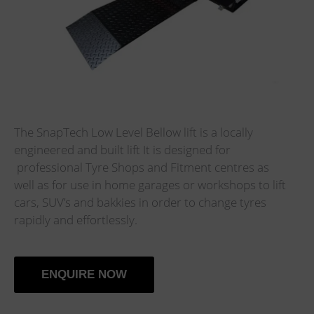
The SnapTech Low Level Bellow lift is a locally
engineered and built lift It is designed for
professional Tyre Shops and Fitment centres as
well as for use in home garages or workshops to lift
cars, SUV’s and bakkies in order to change tyres
rapidly and effortlessly.
ENQUIRE NOW