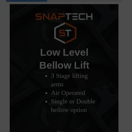
Low Level
Bellow Lift
3 Stage lifting
arms
Air Operated
Single or Double
bellow option