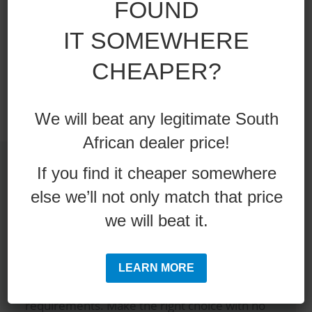
FOUND
Single or double below option
Colors optional
IT SOMEWHERE
12 Month Warranty
CHEAPER?
We will beat any legitimate South
African dealer price!
If you find it cheaper somewhere
else we’ll not only match that price
Are you making the correct
we will beat it.
equipment choice?
LEARN MORE
Speak to a real industry expert and get the
correct advise on what tool will best suit your
requirements. Make the right choice with no