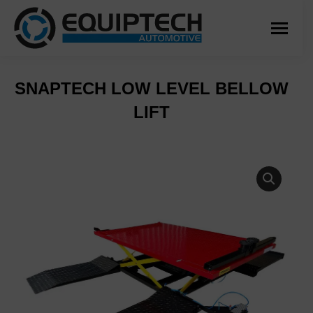
SNAPTECH LOW LEVEL BELLOW
LIFT
You are here: