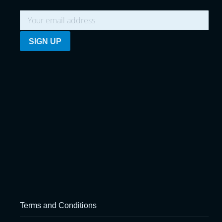
Terms and Conditions