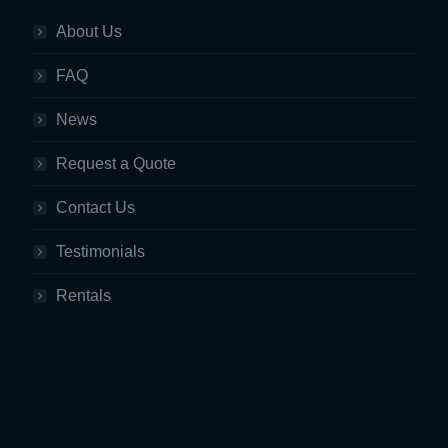
About Us
FAQ
News
Request a Quote
Contact Us
Testimonials
Rentals