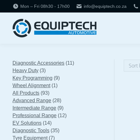
Mon – Fri 08h30 - 17h00
info@equiptech.co.za
11
Diagnostic Accessories
11
3
products
Heavy Duty
3
products
9
Key Programming
9
1
products
Wheel Alignment
1
93
product
All Products
93
products
28
Advanced Range
28
products
9
Intermediate Range
9
products
12
Professional Range
12
14
products
EV Solutions
14
products
35
Diagnostic Tools
35
7
products
Tyre Equipment
7