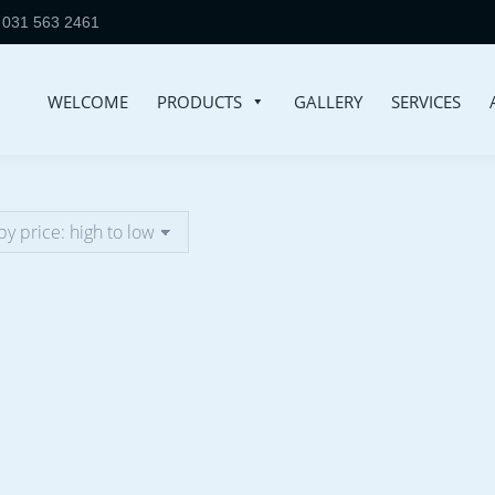
031 563 2461
WELCOME
PRODUCTS
GALLERY
SERVICES