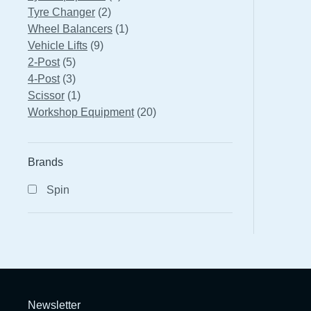
2
products
Tyre Changer
2
products
1
Wheel Balancers
1
9
product
Vehicle Lifts
9
5
products
2-Post
5
products
3
4-Post
3
products
1
Scissor
1
product
20
Workshop Equipment
20
products
Brands
Spin
Newsletter