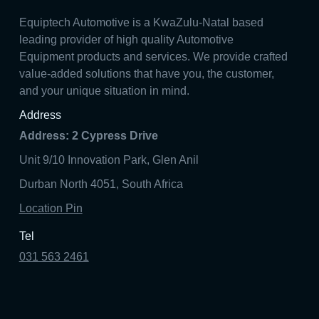
Equiptech Automotive is a KwaZulu-Natal based
leading provider of high quality Automotive
Equipment products and services. We provide crafted
value-added solutions that have you, the customer,
and your unique situation in mind.
Address
Address: 2 Cypress Drive
Unit 9/10 Innovation Park, Glen Anil
Durban North 4051, South Africa
Location Pin
Tel
031 563 2461