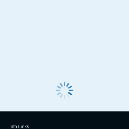
Spin Clever Advanced Basic
Spin Dual Touch AC 
Aircon Service Station
Info Links