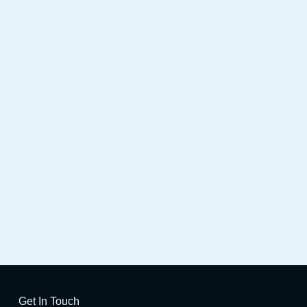
Station
Get In Touch