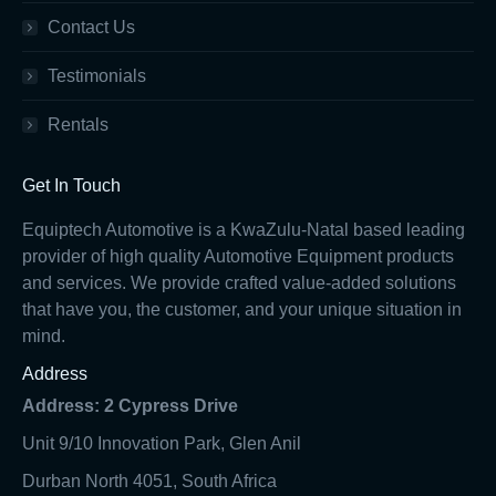
Contact Us
Testimonials
Rentals
Get In Touch
Equiptech Automotive is a KwaZulu-Natal based leading
provider of high quality Automotive Equipment products
and services. We provide crafted value-added solutions
that have you, the customer, and your unique situation in
mind.
Address
Address: 2 Cypress Drive
Unit 9/10 Innovation Park, Glen Anil
Durban North 4051, South Africa