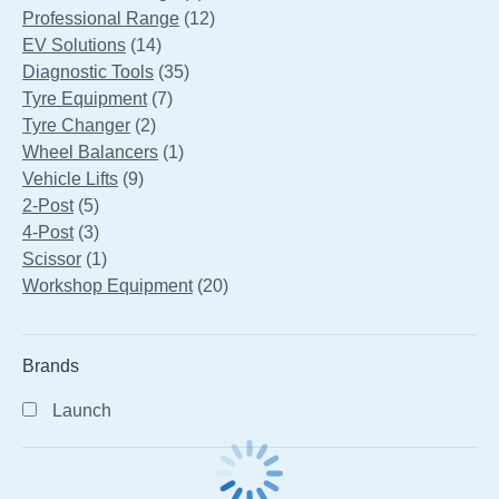
products
12
Professional Range
12
14
products
EV Solutions
14
products
35
Diagnostic Tools
35
7
products
Tyre Equipment
7
2
products
Tyre Changer
2
products
1
Wheel Balancers
1
9
product
Vehicle Lifts
9
5
products
2-Post
5
products
3
4-Post
3
products
1
Scissor
1
product
20
Workshop Equipment
20
products
Brands
Launch