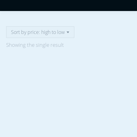
Showing the single result