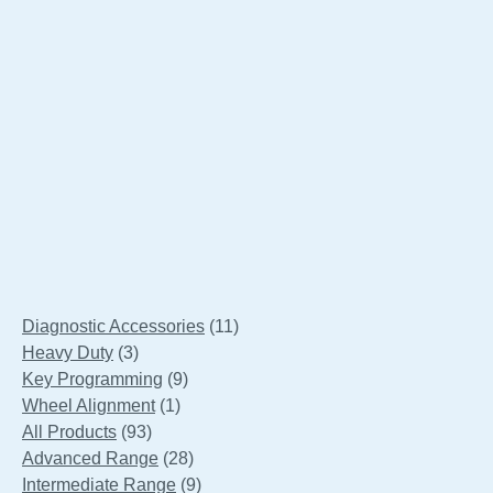
Launch S2-2 Sensor Box
11
Diagnostic Accessories
11
3
products
Heavy Duty
3
products
9
Key Programming
9
1
products
Wheel Alignment
1
93
product
All Products
93
products
28
Advanced Range
28
products
9
Intermediate Range
9