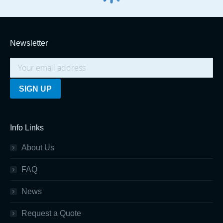
Newsletter
Info Links
About Us
FAQ
News
Request a Quote