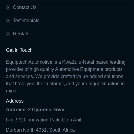
Contact Us
Testimonials
Rentals
Get In Touch
Equiptech Automotive is a KwaZulu-Natal based leading
provider of high quality Automotive Equipment products
and services. We provide crafted value-added solutions
that have you, the customer, and your unique situation in
mind.
Address
Address: 2 Cypress Drive
Unit 9/10 Innovation Park, Glen Anil
Durban North 4051, South Africa