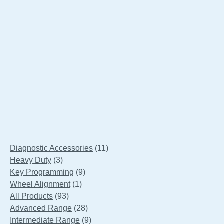
Smart-Align SAL 909-7
11
Diagnostic Accessories
11
3
products
Heavy Duty
3
products
9
Key Programming
9
1
products
Wheel Alignment
1
93
product
All Products
93
products
28
Advanced Range
28
products
9
Intermediate Range
9