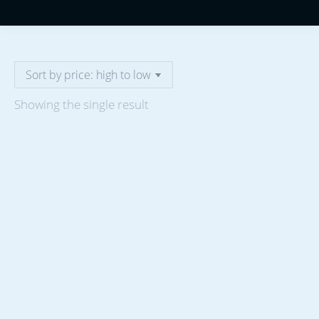
Showing the single result