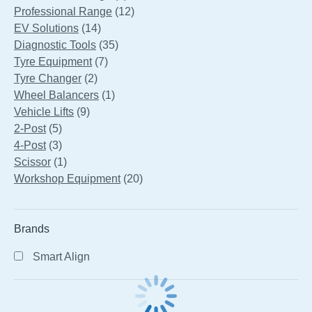
products
12
Professional Range
12
14
products
EV Solutions
14
products
35
Diagnostic Tools
35
7
products
Tyre Equipment
7
2
products
Tyre Changer
2
products
1
Wheel Balancers
1
9
product
Vehicle Lifts
9
5
products
2-Post
5
products
3
4-Post
3
products
1
Scissor
1
product
20
Workshop Equipment
20
products
Brands
Smart Align