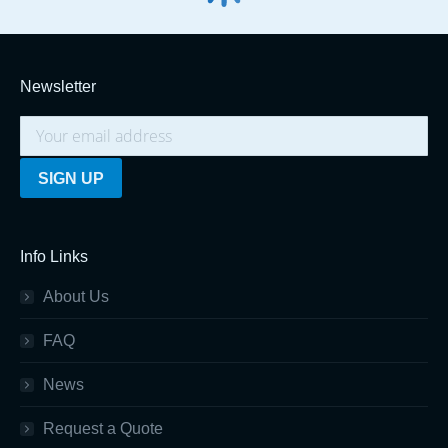
Newsletter
Info Links
About Us
FAQ
News
Request a Quote