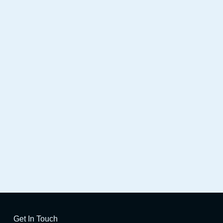
SE HD
Launch X431 IMMO PRO
Get In Touch