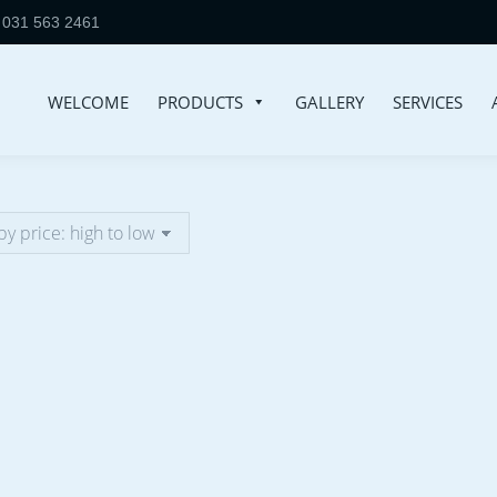
031 563 2461
WELCOME
PRODUCTS
GALLERY
SERVICES