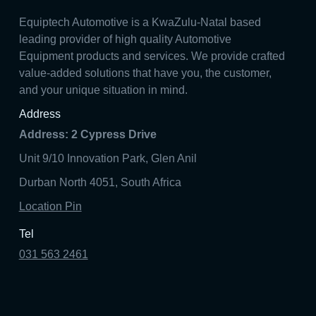
Equiptech Automotive is a KwaZulu-Natal based
leading provider of high quality Automotive
Equipment products and services. We provide crafted
value-added solutions that have you, the customer,
and your unique situation in mind.
Address
Address: 2 Cypress Drive
Unit 9/10 Innovation Park, Glen Anil
Durban North 4051, South Africa
Location Pin
Tel
031 563 2461