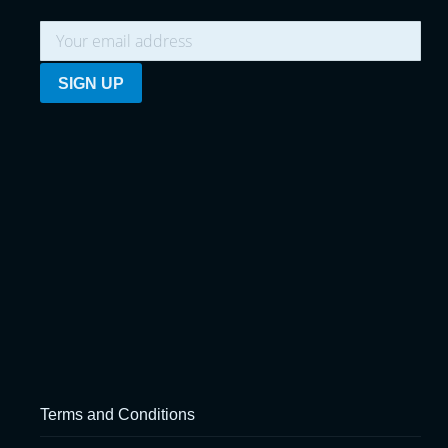
Terms and Conditions