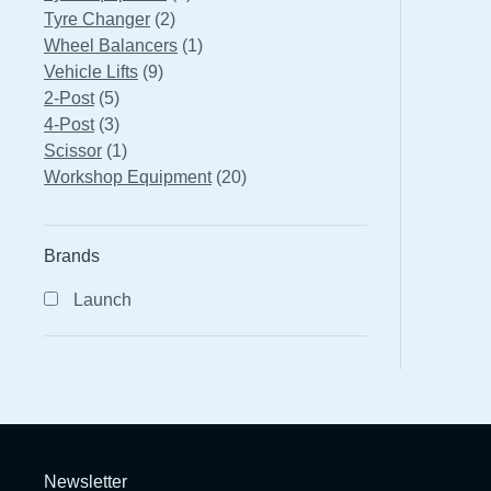
2
products
Tyre Changer
2
products
1
Wheel Balancers
1
9
product
Vehicle Lifts
9
5
products
2-Post
5
products
3
4-Post
3
products
1
Scissor
1
product
20
Workshop Equipment
20
products
Brands
Launch
Newsletter