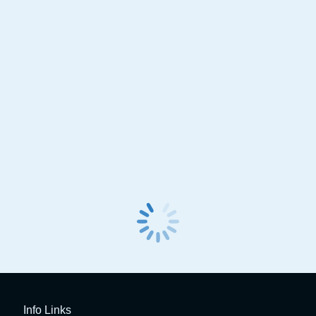
Launch X431 Pro 3 Link
Launch X431 PRO 
Info Links