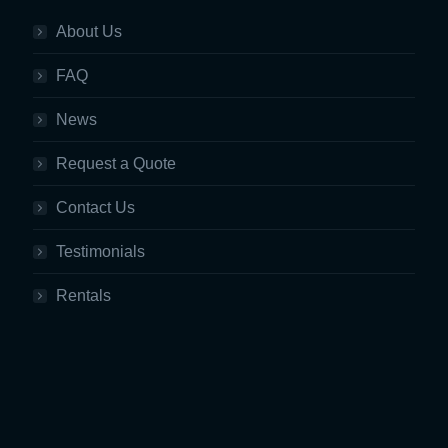
About Us
FAQ
News
Request a Quote
Contact Us
Testimonials
Rentals