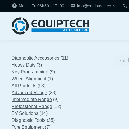
Mon – Fri 08h30 - 17h00
info@equiptech.co.za
11
Diagnostic Accessories
11
3
products
Heavy Duty
3
products
9
Key Programming
9
1
products
Wheel Alignment
1
93
product
All Products
93
products
28
Advanced Range
28
products
9
Intermediate Range
9
products
12
Professional Range
12
14
products
EV Solutions
14
products
35
Diagnostic Tools
35
7
products
Tyre Equipment
7