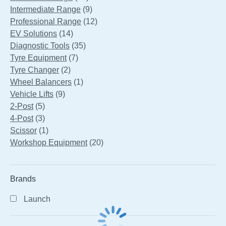
products
9
Intermediate Range
9
products
12
Professional Range
12
14
products
EV Solutions
14
products
35
Diagnostic Tools
35
7
products
Tyre Equipment
7
2
products
Tyre Changer
2
products
1
Wheel Balancers
1
9
product
Vehicle Lifts
9
5
products
2-Post
5
products
3
4-Post
3
products
1
Scissor
1
product
20
Workshop Equipment
20
products
Brands
Launch