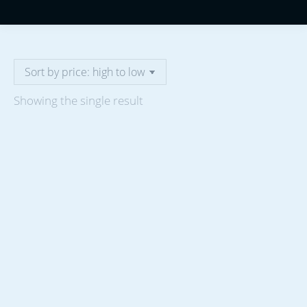
Showing the single result