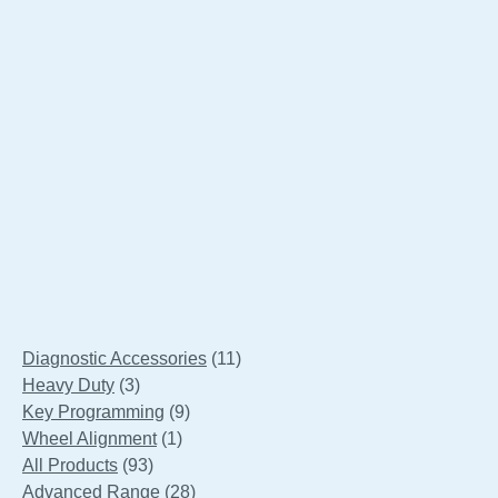
Launch X431 X-PROG3 Gearbox Clone
Connectors Adapter Kit
11
Diagnostic Accessories
11
3
products
Heavy Duty
3
products
9
Key Programming
9
1
products
Wheel Alignment
1
93
product
All Products
93
products
28
Advanced Range
28