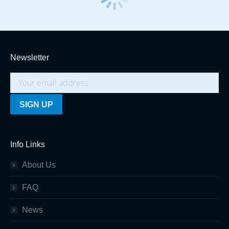
Newsletter
Info Links
About Us
FAQ
News