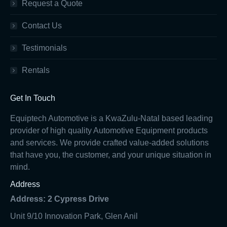
Request a Quote
Contact Us
Testimonials
Rentals
Get In Touch
Equiptech Automotive is a KwaZulu-Natal based leading
provider of high quality Automotive Equipment products
and services. We provide crafted value-added solutions
that have you, the customer, and your unique situation in
mind.
Address
Address: 2 Cypress Drive
Unit 9/10 Innovation Park, Glen Anil