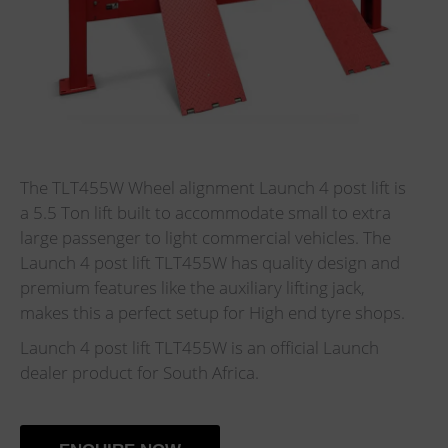
The TLT455W Wheel alignment Launch 4 post lift is
a 5.5 Ton lift built to accommodate small to extra
large passenger to light commercial vehicles. The
Launch 4 post lift TLT455W has quality design and
premium features like the auxiliary lifting jack,
makes this a perfect setup for High end tyre shops.
Launch 4 post lift TLT455W is an official Launch
dealer product for South Africa.