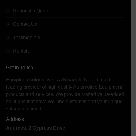
Request a Quote
Contact Us
Testimonials
Rentals
Get In Touch
Equiptech Automotive is a KwaZulu-Natal based
leading provider of high quality Automotive Equipment
products and services. We provide crafted value-added
solutions that have you, the customer, and your unique
situation in mind.
Address
Address: 2 Cypress Drive