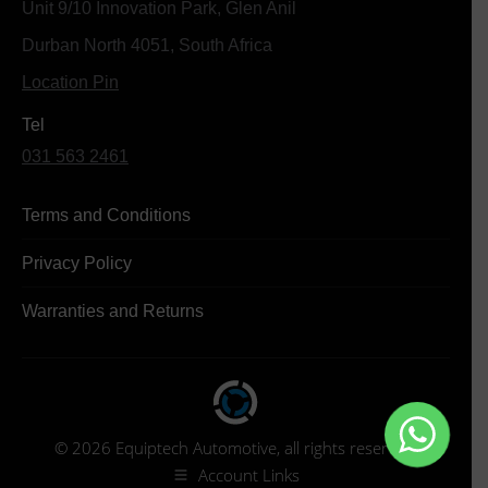
Unit 9/10 Innovation Park, Glen Anil
Durban North 4051, South Africa
Location Pin
Tel
031 563 2461
Terms and Conditions
Privacy Policy
Warranties and Returns
© 2026 Equiptech Automotive, all rights reserved.
Account Links