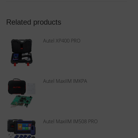
Related products
Autel XP400 PRO
Autel MaxiIM IMKPA
Autel MaxiIM IM508 PRO