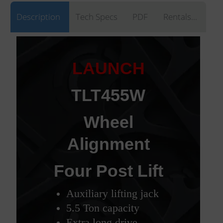
Description
Tech Specs
PDF
Rentals...
LAUNCH
TLT455W
Wheel
Alignment
Four Post Lift
Auxiliary lifting jack
5.5 Ton capacity
Extra long drive