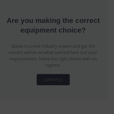
Are you making the correct
equipment choice?
Speak to a real industry expert and get the
correct advise on what tool will best suit your
requirements. Make the right choice with no
regrets.
CONTACT US