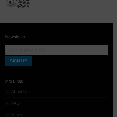
Newsletter
Info Links
About Us
FAQ
News