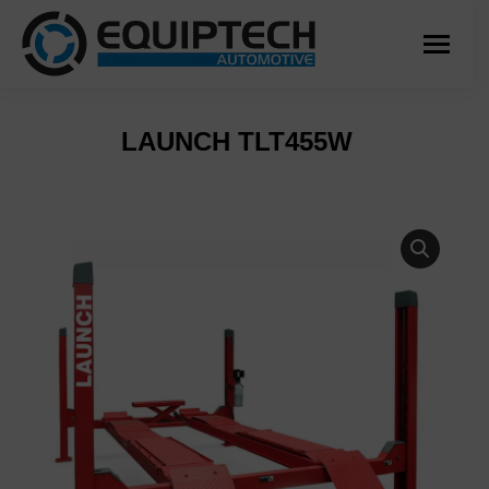
LAUNCH TLT455W
You are here: