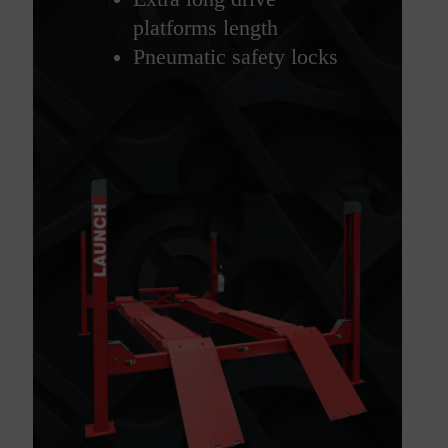
platforms length
Pneumatic safety locks