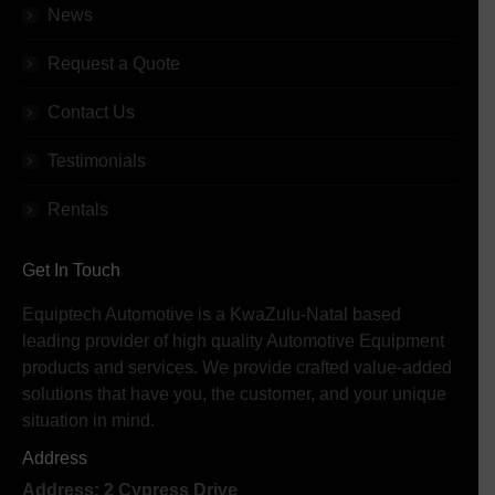
News
Request a Quote
Contact Us
Testimonials
Rentals
Get In Touch
Equiptech Automotive is a KwaZulu-Natal based
leading provider of high quality Automotive Equipment
products and services. We provide crafted value-added
solutions that have you, the customer, and your unique
situation in mind.
Address
Address: 2 Cypress Drive