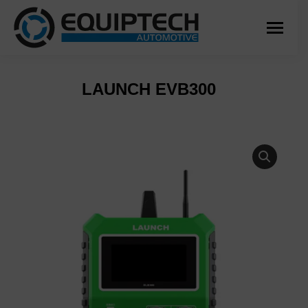
LAUNCH EVB300
You are here: