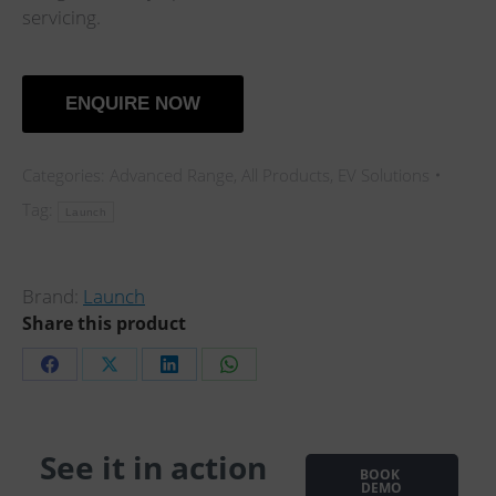
servicing.
ENQUIRE NOW
Categories:
Advanced Range
,
All Products
,
EV Solutions
Tag:
Launch
Brand:
Launch
Share this product
Share
Share
Share
Share
on
on
on
on
Facebook
X
LinkedIn
WhatsApp
See it in action
BOOK
…
DEMO