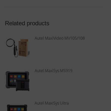
Related products
Autel MaxiVideo MV105/108
This
product
has
multiple
Autel MaxiSys MS919
variants.
The
options
may
be
Autel MaxiSys Ultra
chosen