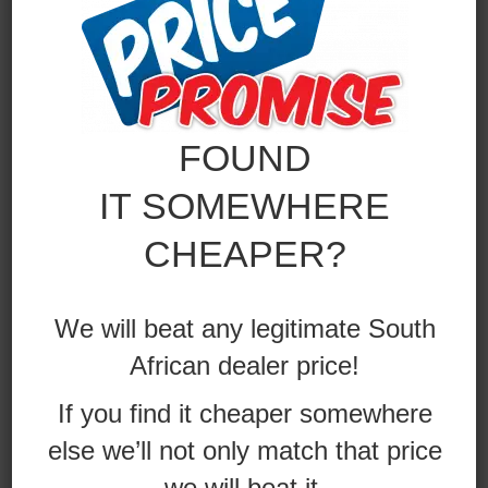
FOUND
IT SOMEWHERE
CHEAPER?
We will beat any legitimate South
African dealer price!
If you find it cheaper somewhere
else we’ll not only match that price
we will beat it.