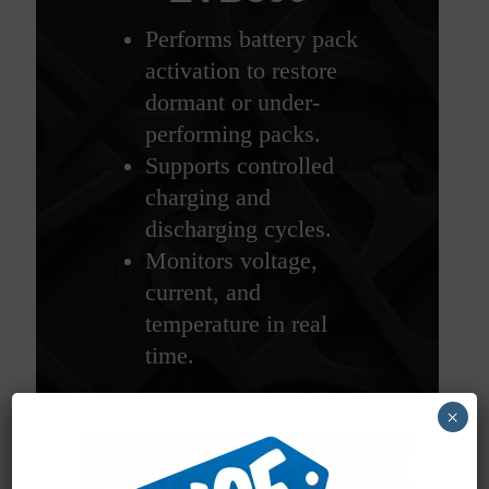
Performs battery pack
activation to restore
dormant or under-
performing packs.
Supports controlled
charging and
discharging cycles.
Monitors voltage,
current, and
temperature in real
time.
×