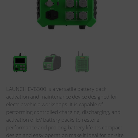
LAUNCH EVB300 is a versatile battery pack
activation and maintenance device designed for
electric vehicle workshops. It is capable of
performing controlled charging, discharging, and
activation of EV battery packs to restore
performance and prolong battery life. Its compact
design and easy operation make it ideal for on-site