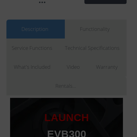
Description
Functionality
Service Functions
Technical Specifications
What's Included
Video
Warranty
Rentals...
LAUNCH
EVB300