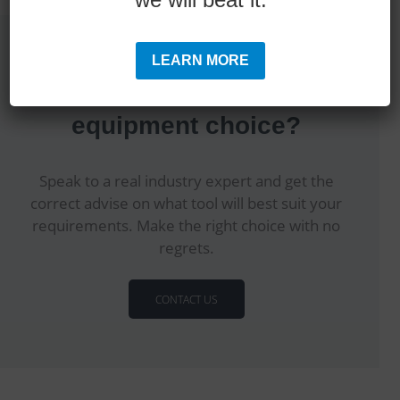
LEARN MORE
Are you making the correct
equipment choice?
Speak to a real industry expert and get the
correct advise on what tool will best suit your
requirements. Make the right choice with no
regrets.
CONTACT US