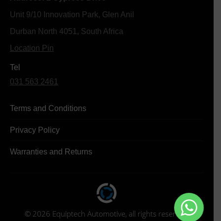
Unit 9/10 Innovation Park, Glen Anil
Durban North 4051, South Africa
Location Pin
Tel
031 563 2461
Terms and Conditions
Privacy Policy
Warranties and Returns
© 2026 Equiptech Automotive, all rights reserved.