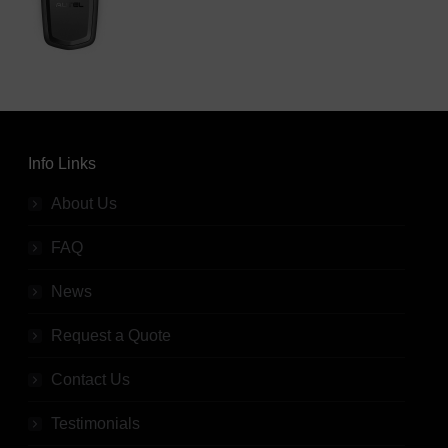
Info Links
About Us
FAQ
News
Request a Quote
Contact Us
Testimonials