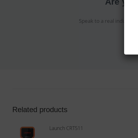
Are you
Speak to a real industry 
Related products
Launch CRT511