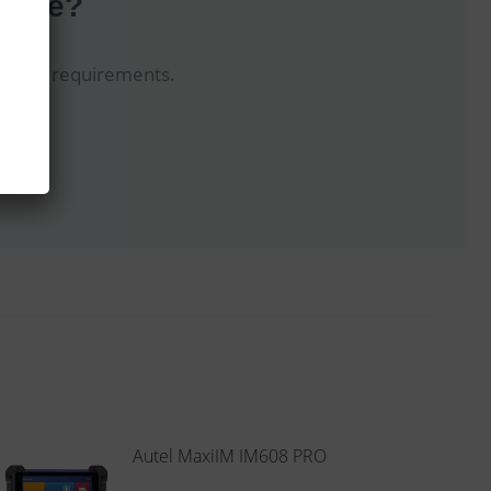
hoice?
uit your requirements.
Autel MaxiIM IM608 PRO